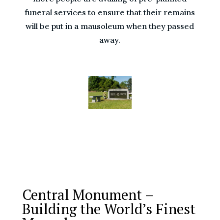
funeral services to ensure that their remains
will be put in a mausoleum when they passed
away.
Central Monument –
Building the World’s Finest