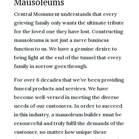
Mausoleums
Central Monument understands that every
grieving family only wants the ultimate tribute
for the loved one they have lost. Constructing
mausoleums is not just a mere business
function to us. We have a genuine desire to
bring light at the end of the tunnel that every
family in sorrow goes through.
For over 6 decades that we’ve been providing
funeral products and services. We have
become well-versed in meeting the diverse
needs of our customers. In order to succeed
in this industry, a mausoleum builder must be
resourceful and truly fulfil the demands of the
customer, no matter how unique these