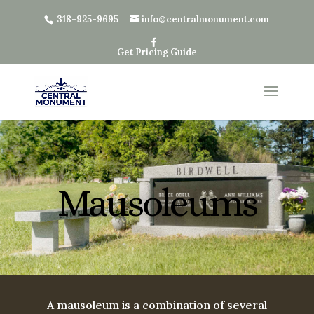
318-925-9695
info@centralmonument.com
Get Pricing Guide
Mausoleums
A mausoleum is a combination of several