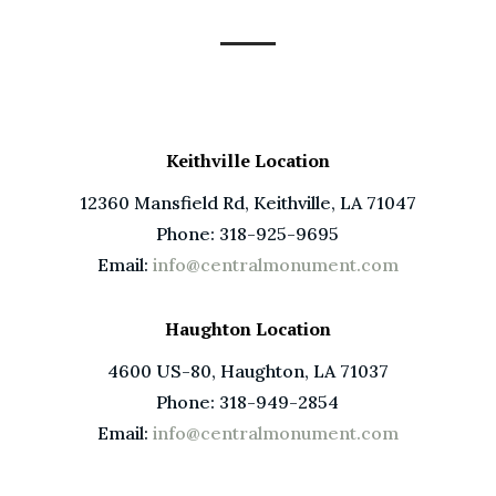
Keithville Location
12360 Mansfield Rd, Keithville, LA 71047
Phone: 318-925-9695
Email:
info@centralmonument.com
Haughton Location
4600 US-80, Haughton, LA 71037
Phone: 318-949-2854
Email:
info@centralmonument.com