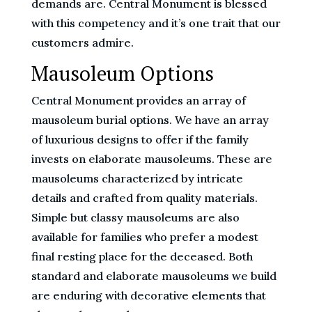
demands are. Central Monument is blessed
with this competency and it’s one trait that our
customers admire.
Mausoleum Options
Central Monument provides an array of
mausoleum burial options. We have an array
of luxurious designs to offer if the family
invests on elaborate mausoleums. These are
mausoleums characterized by intricate
details and crafted from quality materials.
Simple but classy mausoleums are also
available for families who prefer a modest
final resting place for the deceased. Both
standard and elaborate mausoleums we build
are enduring with decorative elements that