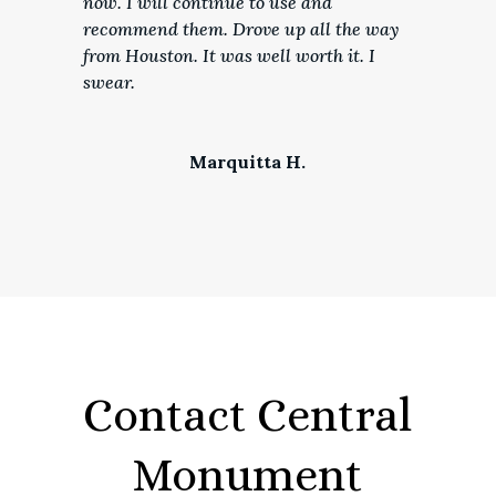
now. I will continue to use and
recommend them. Drove up all the way
from Houston. It was well worth it. I
swear.
Marquitta H.
Contact Central
Monument