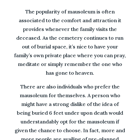
The popularity of mausoleum is often
associated to the comfort and attraction it
provides whenever the family visits the
deceased. As the cemetery continues to run
out of burial space, it’s nice to have your
family’s own private place where you can pray,
meditate or simply remember the one who
has gone to heaven.
There are also individuals who prefer the
mausoleum for themselves. A person who
might have a strong dislike of the idea of
being buried 6 feet under upon death would
understandably opt for the mausoleum if
given the chance to choose. In fact, more and
more people are availing of pre-planned