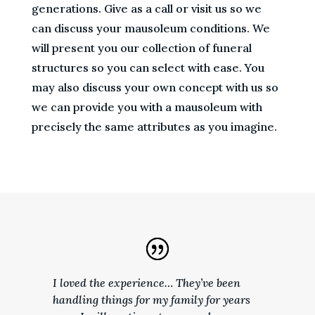
generations. Give as a call or visit us so we
can discuss your mausoleum conditions. We
will present you our collection of funeral
structures so you can select with ease. You
may also discuss your own concept with us so
we can provide you with a mausoleum with
precisely the same attributes as you imagine.
I loved the experience… They’ve been
handling things for my family for years