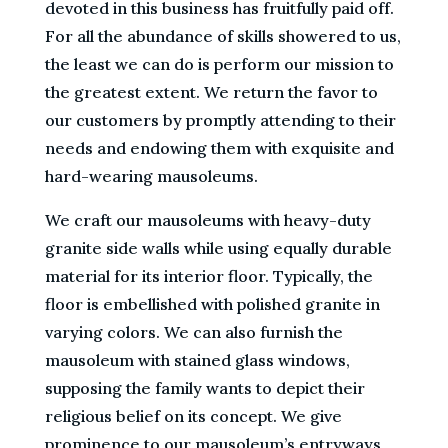
devoted in this business has fruitfully paid off.
For all the abundance of skills showered to us,
the least we can do is perform our mission to
the greatest extent. We return the favor to
our customers by promptly attending to their
needs and endowing them with exquisite and
hard-wearing mausoleums.
We craft our mausoleums with heavy-duty
granite side walls while using equally durable
material for its interior floor. Typically, the
floor is embellished with polished granite in
varying colors. We can also furnish the
mausoleum with stained glass windows,
supposing the family wants to depict their
religious belief on its concept. We give
prominence to our mausoleum’s entryways