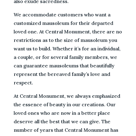
also exude sacredness.
We accommodate customers who want a
customized mausoleum for their departed
loved one. At Central Monument, there are no
restrictions as to the size of mausoleum you
want us to build. Whether it’s for an individual,
a couple, or for several family members, we
can guarantee mausoleums that beautifully
represent the bereaved family’s love and
respect.
At Central Monument, we always emphasized
the essence of beauty in our creations. Our
loved ones who are now in a better place
deserve all the best that we can give. The
number of years that Central Monument has