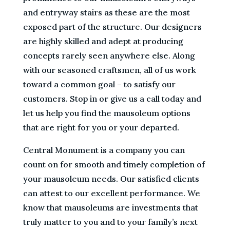
and entryway stairs as these are the most
exposed part of the structure. Our designers
are highly skilled and adept at producing
concepts rarely seen anywhere else. Along
with our seasoned craftsmen, all of us work
toward a common goal – to satisfy our
customers. Stop in or give us a call today and
let us help you find the mausoleum options
that are right for you or your departed.
Central Monument is a company you can
count on for smooth and timely completion of
your mausoleum needs. Our satisfied clients
can attest to our excellent performance. We
know that mausoleums are investments that
truly matter to you and to your family’s next