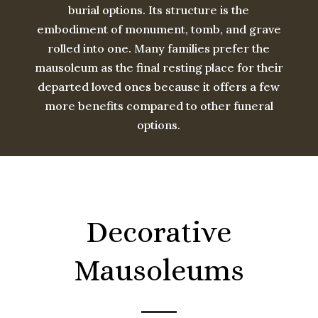
burial options. Its structure is the
embodiment of monument, tomb, and grave
rolled into one. Many families prefer the
mausoleum as the final resting place for their
departed loved ones because it offers a few
more benefits compared to other funeral
options.
Decorative
Mausoleums